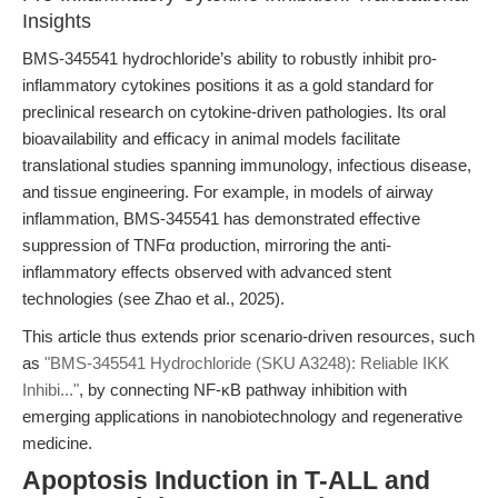
Insights
BMS-345541 hydrochloride’s ability to robustly inhibit pro-
inflammatory cytokines positions it as a gold standard for
preclinical research on cytokine-driven pathologies. Its oral
bioavailability and efficacy in animal models facilitate
translational studies spanning immunology, infectious disease,
and tissue engineering. For example, in models of airway
inflammation, BMS-345541 has demonstrated effective
suppression of TNFα production, mirroring the anti-
inflammatory effects observed with advanced stent
technologies (see Zhao et al., 2025).
This article thus extends prior scenario-driven resources, such
as
"BMS-345541 Hydrochloride (SKU A3248): Reliable IKK
Inhibi..."
, by connecting NF-κB pathway inhibition with
emerging applications in nanobiotechnology and regenerative
medicine.
Apoptosis Induction in T-ALL and