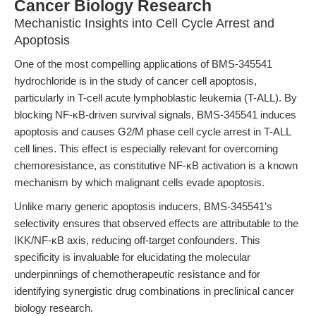
Cancer Biology Research
Mechanistic Insights into Cell Cycle Arrest and
Apoptosis
One of the most compelling applications of BMS-345541
hydrochloride is in the study of cancer cell apoptosis,
particularly in T-cell acute lymphoblastic leukemia (T-ALL). By
blocking NF-κB-driven survival signals, BMS-345541 induces
apoptosis and causes G2/M phase cell cycle arrest in T-ALL
cell lines. This effect is especially relevant for overcoming
chemoresistance, as constitutive NF-κB activation is a known
mechanism by which malignant cells evade apoptosis.
Unlike many generic apoptosis inducers, BMS-345541’s
selectivity ensures that observed effects are attributable to the
IKK/NF-κB axis, reducing off-target confounders. This
specificity is invaluable for elucidating the molecular
underpinnings of chemotherapeutic resistance and for
identifying synergistic drug combinations in preclinical cancer
biology research.