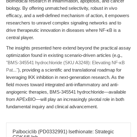
biomedical research in inflammation, apoptosis, and cancer
biology. By offering unmatched selectivity, robust in vivo
efficacy, and a well-defined mechanism of action, it empowers
researchers to unravel complex signaling networks and to
drive therapeutic innovation in diseases where NF-κB is a
central player.
The insights presented here extend beyond the practical assay
optimization found in existing scenario-driven articles (e.g.,
"BMS-345541 hydrochloride (SKU A3248): Elevating NF-κB
Pat..."
), providing a scientific and translational roadmap for
leveraging IKK inhibition in next-generation research. As the
field moves toward integrated anti-inflammatory and anti-
angiogenic therapies, BMS-345541 hydrochloride—available
from APExBIO—will play an increasingly pivotal role in both
fundamental inquiry and clinical advancement.
Palbociclib (PD0332991) Isethionate: Strategic