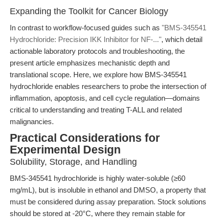
Expanding the Toolkit for Cancer Biology
In contrast to workflow-focused guides such as
"BMS-345541
Hydrochloride: Precision IKK Inhibitor for NF-..."
, which detail
actionable laboratory protocols and troubleshooting, the
present article emphasizes mechanistic depth and
translational scope. Here, we explore how BMS-345541
hydrochloride enables researchers to probe the intersection of
inflammation, apoptosis, and cell cycle regulation—domains
critical to understanding and treating T-ALL and related
malignancies.
Practical Considerations for
Experimental Design
Solubility, Storage, and Handling
BMS-345541 hydrochloride is highly water-soluble (≥60
mg/mL), but is insoluble in ethanol and DMSO, a property that
must be considered during assay preparation. Stock solutions
should be stored at -20°C, where they remain stable for