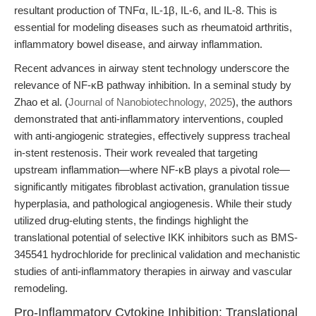
resultant production of TNFα, IL-1β, IL-6, and IL-8. This is
essential for modeling diseases such as rheumatoid arthritis,
inflammatory bowel disease, and airway inflammation.
Recent advances in airway stent technology underscore the
relevance of NF-κB pathway inhibition. In a seminal study by
Zhao et al. (
Journal of Nanobiotechnology, 2025
), the authors
demonstrated that anti-inflammatory interventions, coupled
with anti-angiogenic strategies, effectively suppress tracheal
in-stent restenosis. Their work revealed that targeting
upstream inflammation—where NF-κB plays a pivotal role—
significantly mitigates fibroblast activation, granulation tissue
hyperplasia, and pathological angiogenesis. While their study
utilized drug-eluting stents, the findings highlight the
translational potential of selective IKK inhibitors such as BMS-
345541 hydrochloride for preclinical validation and mechanistic
studies of anti-inflammatory therapies in airway and vascular
remodeling.
Pro-Inflammatory Cytokine Inhibition: Translational