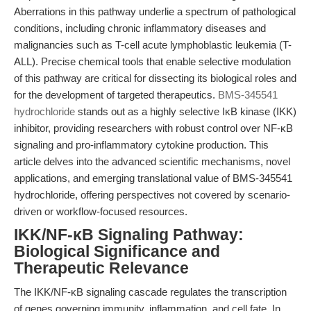
Aberrations in this pathway underlie a spectrum of pathological
conditions, including chronic inflammatory diseases and
malignancies such as T-cell acute lymphoblastic leukemia (T-
ALL). Precise chemical tools that enable selective modulation
of this pathway are critical for dissecting its biological roles and
for the development of targeted therapeutics.
BMS-345541
hydrochloride
stands out as a highly selective IκB kinase (IKK)
inhibitor, providing researchers with robust control over NF-κB
signaling and pro-inflammatory cytokine production. This
article delves into the advanced scientific mechanisms, novel
applications, and emerging translational value of BMS-345541
hydrochloride, offering perspectives not covered by scenario-
driven or workflow-focused resources.
IKK/NF-κB Signaling Pathway:
Biological Significance and
Therapeutic Relevance
The IKK/NF-κB signaling cascade regulates the transcription
of genes governing immunity, inflammation, and cell fate. In