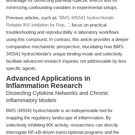
advantage for dissecting pathway-specific effects and for
minimizing confounding variables in experimental setups.
Previous articles, such as
"BMS-345541 hydrochloride:
Reliable IKK Inhibition for Rep..."
, focus on practical
troubleshooting and reproducibility in laboratory workflows
using this compound. In contrast, this article provides a deeper
comparative mechanistic perspective, elucidating how BMS-
345541 hydrochloride’s unique binding mode and selectivity
facilitate advanced research inquiries not addressable by less
specific agents.
Advanced Applications in
Inflammation Research
Dissecting Cytokine Networks and Chronic
Inflammatory Models
BMS-345541 hydrochloride is an indispensable tool for
mapping the regulatory landscape of inflammation. By
selectively inhibiting IKK activity, researchers can directly
interrogate NF-κB-driven transcriptional programs and the