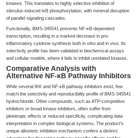
kinases. This translates to highly selective inhibition of
stimulus-induced IκB phosphorylation, with minimal disruption
of parallel signaling cascades.
Functionally, BMS-345541 prevents NF-κB-dependent
transcription, resulting in a marked decrease in pro-
inflammatory cytokine synthesis both in vitro and in vivo. Its
selectivity profile has been validated in biochemical assays
and cellular models, where it fails to inhibit unrelated kinases.
Comparative Analysis with
Alternative NF-κB Pathway Inhibitors
While several IKK and NF-κB pathway inhibitors exist, few
match the selectivity and reproducibility profile of BMS-345541
hydrochloride. Other compounds, such as ATP-competitive
inhibitors or broad kinase inhibitors, often suffer from
pleiotropic effects or reduced specificity, complicating data
interpretation in complex biological systems. The product’s
unique allosteric inhibition mechanism confers a distinct