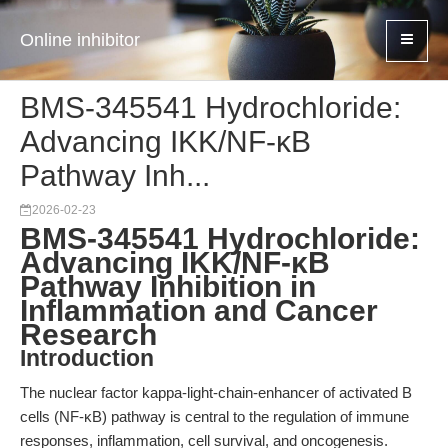
Online inhibitor
BMS-345541 Hydrochloride:
Advancing IKK/NF-κB
Pathway Inh...
2026-02-23
BMS-345541 Hydrochloride:
Advancing IKK/NF-κB
Pathway Inhibition in
Inflammation and Cancer
Research
Introduction
The nuclear factor kappa-light-chain-enhancer of activated B
cells (NF-κB) pathway is central to the regulation of immune
responses, inflammation, cell survival, and oncogenesis.