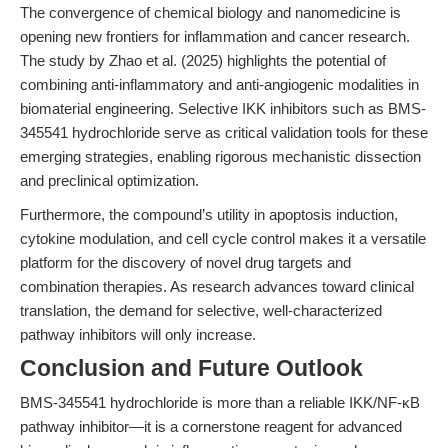
The convergence of chemical biology and nanomedicine is
opening new frontiers for inflammation and cancer research.
The study by Zhao et al. (2025) highlights the potential of
combining anti-inflammatory and anti-angiogenic modalities in
biomaterial engineering. Selective IKK inhibitors such as BMS-
345541 hydrochloride serve as critical validation tools for these
emerging strategies, enabling rigorous mechanistic dissection
and preclinical optimization.
Furthermore, the compound’s utility in apoptosis induction,
cytokine modulation, and cell cycle control makes it a versatile
platform for the discovery of novel drug targets and
combination therapies. As research advances toward clinical
translation, the demand for selective, well-characterized
pathway inhibitors will only increase.
Conclusion and Future Outlook
BMS-345541 hydrochloride is more than a reliable IKK/NF-κB
pathway inhibitor—it is a cornerstone reagent for advanced