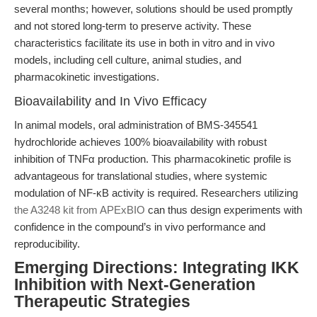
several months; however, solutions should be used promptly
and not stored long-term to preserve activity. These
characteristics facilitate its use in both in vitro and in vivo
models, including cell culture, animal studies, and
pharmacokinetic investigations.
Bioavailability and In Vivo Efficacy
In animal models, oral administration of BMS-345541
hydrochloride achieves 100% bioavailability with robust
inhibition of TNFα production. This pharmacokinetic profile is
advantageous for translational studies, where systemic
modulation of NF-κB activity is required. Researchers utilizing
the A3248 kit from APExBIO
can thus design experiments with
confidence in the compound’s in vivo performance and
reproducibility.
Emerging Directions: Integrating IKK
Inhibition with Next-Generation
Therapeutic Strategies