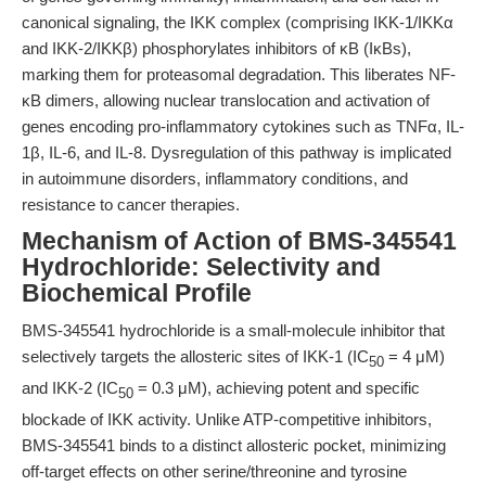
canonical signaling, the IKK complex (comprising IKK-1/IKKα
and IKK-2/IKKβ) phosphorylates inhibitors of κB (IκBs),
marking them for proteasomal degradation. This liberates NF-
κB dimers, allowing nuclear translocation and activation of
genes encoding pro-inflammatory cytokines such as TNFα, IL-
1β, IL-6, and IL-8. Dysregulation of this pathway is implicated
in autoimmune disorders, inflammatory conditions, and
resistance to cancer therapies.
Mechanism of Action of BMS-345541
Hydrochloride: Selectivity and
Biochemical Profile
BMS-345541 hydrochloride is a small-molecule inhibitor that
selectively targets the allosteric sites of IKK-1 (IC
= 4 μM)
50
and IKK-2 (IC
= 0.3 μM), achieving potent and specific
50
blockade of IKK activity. Unlike ATP-competitive inhibitors,
BMS-345541 binds to a distinct allosteric pocket, minimizing
off-target effects on other serine/threonine and tyrosine