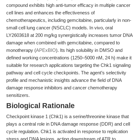
compound exhibits high anti-tumor efficacy in multiple cancer
cell lines and enhances the effectiveness of
chemotherapeutics, including gemcitabine, particularly in non-
small cell lung cancer (NSCLC) models. In vivo, oral
LY2603618 at 200 mg/kg synergistically increases tumor DNA
damage when combined with gemcitabine, compared to
monotherapy (
APExBIO
). Its high solubility in DMSO and
defined working concentrations (1250–5000 nM, 24 h) make it
suitable for research applications targeting the Chk1 signaling
pathway and cell cycle checkpoints. The agent’s selectivity
profile and mechanistic insights advance the field of DNA
damage response inhibitors and cancer chemotherapy
sensitizers.
Biological Rationale
Checkpoint kinase 1 (Chk1) is a serine/threonine kinase that
plays a central role in DNA damage response (DDR) and cell
cycle regulation. Chk1 is activated in response to replication
stress and DNA lesions, acting downstream of ATR to