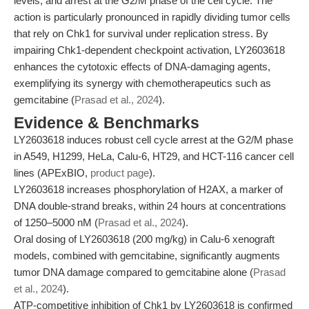
levels, and arrest at the G2/M phase of the cell cycle. The
action is particularly pronounced in rapidly dividing tumor cells
that rely on Chk1 for survival under replication stress. By
impairing Chk1-dependent checkpoint activation, LY2603618
enhances the cytotoxic effects of DNA-damaging agents,
exemplifying its synergy with chemotherapeutics such as
gemcitabine (
Prasad et al., 2024
).
Evidence & Benchmarks
LY2603618 induces robust cell cycle arrest at the G2/M phase
in A549, H1299, HeLa, Calu-6, HT29, and HCT-116 cancer cell
lines (APExBIO,
product page
).
LY2603618 increases phosphorylation of H2AX, a marker of
DNA double-strand breaks, within 24 hours at concentrations
of 1250–5000 nM (
Prasad et al., 2024
).
Oral dosing of LY2603618 (200 mg/kg) in Calu-6 xenograft
models, combined with gemcitabine, significantly augments
tumor DNA damage compared to gemcitabine alone (
Prasad
et al., 2024
).
ATP-competitive inhibition of Chk1 by LY2603618 is confirmed