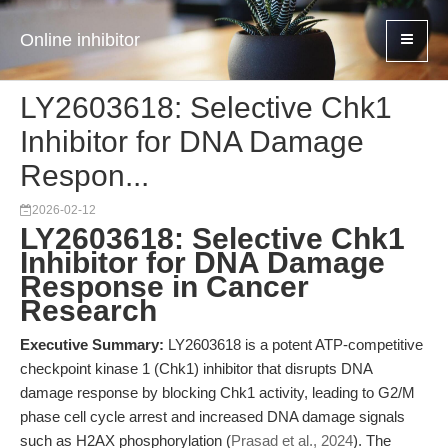
Online inhibitor
LY2603618: Selective Chk1
Inhibitor for DNA Damage
Respon...
2026-02-12
LY2603618: Selective Chk1
Inhibitor for DNA Damage
Response in Cancer
Research
Executive Summary:
LY2603618 is a potent ATP-competitive
checkpoint kinase 1 (Chk1) inhibitor that disrupts DNA
damage response by blocking Chk1 activity, leading to G2/M
phase cell cycle arrest and increased DNA damage signals
such as H2AX phosphorylation (
Prasad et al., 2024
). The