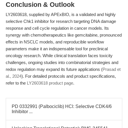
Conclusion & Outlook
LY2603618, supplied by APExBIO, is a validated and highly
selective Chk1 inhibitor for research targeting DNA damage
response and cell cycle regulation in cancer models. Its
synergy with chemotherapeutics like gemcitabine, pronounced
effects in NSCLC models, and reproducible workflow
parameters make it an indispensable tool for preclinical
oncology research. While clinical translation faces toxicity
challenges, ongoing studies into combinatorial strategies and
redox regulation may expand its future applications (
Prasad et
al., 2024
). For detailed protocols and product specifications,
refer to the
LY2603618 product page
.
PD 0332991 (Palbociclib) HCl: Selective CDK4/6
Inhibitor ...