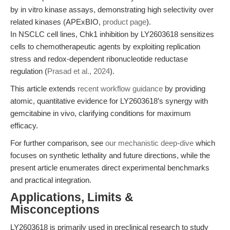
by in vitro kinase assays, demonstrating high selectivity over
related kinases (APExBIO,
product page
).
In NSCLC cell lines, Chk1 inhibition by LY2603618 sensitizes
cells to chemotherapeutic agents by exploiting replication
stress and redox-dependent ribonucleotide reductase
regulation (
Prasad et al., 2024
).
This article extends
recent workflow guidance
by providing
atomic, quantitative evidence for LY2603618’s synergy with
gemcitabine in vivo, clarifying conditions for maximum
efficacy.
For further comparison, see
our mechanistic deep-dive
which
focuses on synthetic lethality and future directions, while the
present article enumerates direct experimental benchmarks
and practical integration.
Applications, Limits &
Misconceptions
LY2603618 is primarily used in preclinical research to study