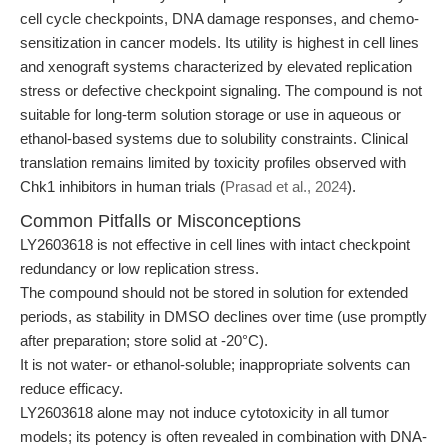
cell cycle checkpoints, DNA damage responses, and chemo-
sensitization in cancer models. Its utility is highest in cell lines
and xenograft systems characterized by elevated replication
stress or defective checkpoint signaling. The compound is not
suitable for long-term solution storage or use in aqueous or
ethanol-based systems due to solubility constraints. Clinical
translation remains limited by toxicity profiles observed with
Chk1 inhibitors in human trials (
Prasad et al., 2024
).
Common Pitfalls or Misconceptions
LY2603618 is not effective in cell lines with intact checkpoint
redundancy or low replication stress.
The compound should not be stored in solution for extended
periods, as stability in DMSO declines over time (use promptly
after preparation; store solid at -20°C).
It is not water- or ethanol-soluble; inappropriate solvents can
reduce efficacy.
LY2603618 alone may not induce cytotoxicity in all tumor
models; its potency is often revealed in combination with DNA-