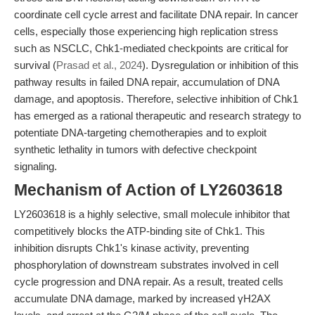
coordinate cell cycle arrest and facilitate DNA repair. In cancer
cells, especially those experiencing high replication stress
such as NSCLC, Chk1-mediated checkpoints are critical for
survival (
Prasad et al., 2024
). Dysregulation or inhibition of this
pathway results in failed DNA repair, accumulation of DNA
damage, and apoptosis. Therefore, selective inhibition of Chk1
has emerged as a rational therapeutic and research strategy to
potentiate DNA-targeting chemotherapies and to exploit
synthetic lethality in tumors with defective checkpoint
signaling.
Mechanism of Action of LY2603618
LY2603618 is a highly selective, small molecule inhibitor that
competitively blocks the ATP-binding site of Chk1. This
inhibition disrupts Chk1's kinase activity, preventing
phosphorylation of downstream substrates involved in cell
cycle progression and DNA repair. As a result, treated cells
accumulate DNA damage, marked by increased γH2AX