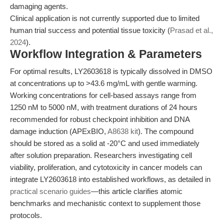
damaging agents.
Clinical application is not currently supported due to limited
human trial success and potential tissue toxicity (
Prasad et al.,
2024
).
Workflow Integration & Parameters
For optimal results, LY2603618 is typically dissolved in DMSO
at concentrations up to >43.6 mg/mL with gentle warming.
Working concentrations for cell-based assays range from
1250 nM to 5000 nM, with treatment durations of 24 hours
recommended for robust checkpoint inhibition and DNA
damage induction (APExBIO,
A8638 kit
). The compound
should be stored as a solid at -20°C and used immediately
after solution preparation. Researchers investigating cell
viability, proliferation, and cytotoxicity in cancer models can
integrate LY2603618 into established workflows, as detailed in
practical scenario guides
—this article clarifies atomic
benchmarks and mechanistic context to supplement those
protocols.