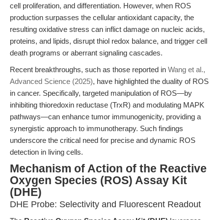
cell proliferation, and differentiation. However, when ROS
production surpasses the cellular antioxidant capacity, the
resulting oxidative stress can inflict damage on nucleic acids,
proteins, and lipids, disrupt thiol redox balance, and trigger cell
death programs or aberrant signaling cascades.
Recent breakthroughs, such as those reported in
Wang et al.,
Advanced Science (2025)
, have highlighted the duality of ROS
in cancer. Specifically, targeted manipulation of ROS—by
inhibiting thioredoxin reductase (TrxR) and modulating MAPK
pathways—can enhance tumor immunogenicity, providing a
synergistic approach to immunotherapy. Such findings
underscore the critical need for precise and dynamic ROS
detection in living cells.
Mechanism of Action of the Reactive
Oxygen Species (ROS) Assay Kit
(DHE)
DHE Probe: Selectivity and Fluorescent Readout