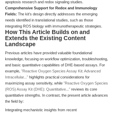
apoptosis research and redox signaling studies.
Comprehensive Support for Redox and Immunology
Fields:
The kit’s design directly addresses the emerging
needs identified in translational studies, such as those
integrating ROS biology with immunotherapeutic strategies.
How This Article Builds on and
Extends the Existing Content
Landscape
Previous articles have provided valuable foundational
knowledge, focusing on workflow optimization, troubleshooting,
and basic quantitative capabilities of DHE-based assays. For
example,
"Reactive Oxygen Species Assay Kit: Advanced
Intracellular..."
highlights practical considerations for
maximizing assay sensitivity, while
"Reactive Oxygen Species
(ROS) Assay Kit (DHE): Quantitative..."
reviews its core
quantitative strengths. In contrast, the present article advances
the field by:
Integrating mechanistic insights from recent