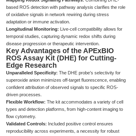
based ROS detection with pathway analysis clarifies the role
of oxidative signals in network rewiring during stress
adaptation or immune activation.
Longitudinal Monitoring:
Live-cell compatibility allows for
temporal studies, capturing dynamic redox shifts during
disease progression or therapeutic intervention.
Key Advantages of the APExBIO
ROS Assay Kit (DHE) for Cutting-
Edge Research
Unparalleled Specificity:
The DHE probe’s selectivity for
superoxide anion minimizes off-target fluorescence, enabling
confident attribution of observed signals to specific ROS-
driven processes.
Flexible Workflow:
The kit accommodates a variety of cell
types and detection platforms, from high-content imaging to
flow cytometry.
Validated Controls:
Included positive control ensures
reproducibility across experiments, a necessity for robust