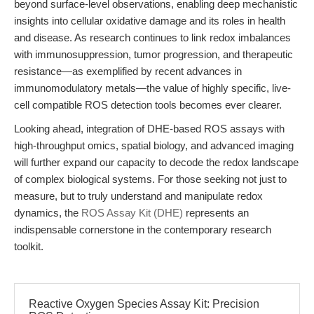
beyond surface-level observations, enabling deep mechanistic
insights into cellular oxidative damage and its roles in health
and disease. As research continues to link redox imbalances
with immunosuppression, tumor progression, and therapeutic
resistance—as exemplified by recent advances in
immunomodulatory metals—the value of highly specific, live-
cell compatible ROS detection tools becomes ever clearer.
Looking ahead, integration of DHE-based ROS assays with
high-throughput omics, spatial biology, and advanced imaging
will further expand our capacity to decode the redox landscape
of complex biological systems. For those seeking not just to
measure, but to truly understand and manipulate redox
dynamics, the
ROS Assay Kit (DHE)
represents an
indispensable cornerstone in the contemporary research
toolkit.
Reactive Oxygen Species Assay Kit: Precision