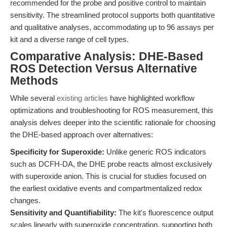
recommended for the probe and positive control to maintain
sensitivity. The streamlined protocol supports both quantitative
and qualitative analyses, accommodating up to 96 assays per
kit and a diverse range of cell types.
Comparative Analysis: DHE-Based
ROS Detection Versus Alternative
Methods
While several
existing articles
have highlighted workflow
optimizations and troubleshooting for ROS measurement, this
analysis delves deeper into the scientific rationale for choosing
the DHE-based approach over alternatives:
Specificity for Superoxide:
Unlike generic ROS indicators
such as DCFH-DA, the DHE probe reacts almost exclusively
with superoxide anion. This is crucial for studies focused on
the earliest oxidative events and compartmentalized redox
changes.
Sensitivity and Quantifiability:
The kit's fluorescence output
scales linearly with superoxide concentration, supporting both