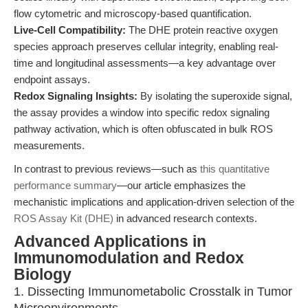
flow cytometric and microscopy-based quantification.
Live-Cell Compatibility:
The DHE protein reactive oxygen
species approach preserves cellular integrity, enabling real-
time and longitudinal assessments—a key advantage over
endpoint assays.
Redox Signaling Insights:
By isolating the superoxide signal,
the assay provides a window into specific redox signaling
pathway activation, which is often obfuscated in bulk ROS
measurements.
In contrast to previous reviews—such as
this quantitative
performance summary
—our article emphasizes the
mechanistic implications and application-driven selection of the
ROS Assay Kit (DHE)
in advanced research contexts.
Advanced Applications in
Immunomodulation and Redox
Biology
1. Dissecting Immunometabolic Crosstalk in Tumor