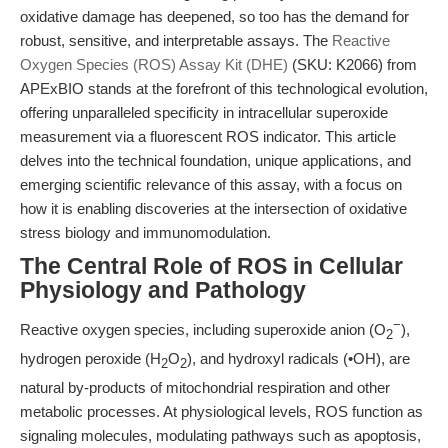
oxidative damage has deepened, so too has the demand for
robust, sensitive, and interpretable assays. The
Reactive
Oxygen Species (ROS) Assay Kit (DHE)
(SKU: K2066) from
APExBIO stands at the forefront of this technological evolution,
offering unparalleled specificity in intracellular superoxide
measurement via a fluorescent ROS indicator. This article
delves into the technical foundation, unique applications, and
emerging scientific relevance of this assay, with a focus on
how it is enabling discoveries at the intersection of oxidative
stress biology and immunomodulation.
The Central Role of ROS in Cellular
Physiology and Pathology
−
Reactive oxygen species, including superoxide anion (O
),
2
hydrogen peroxide (H
O
), and hydroxyl radicals (•OH), are
2
2
natural by-products of mitochondrial respiration and other
metabolic processes. At physiological levels, ROS function as
signaling molecules, modulating pathways such as apoptosis,