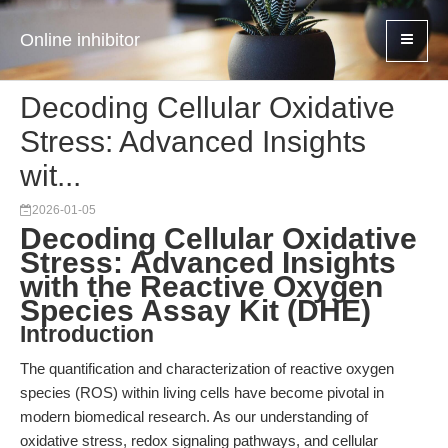
Online inhibitor
Decoding Cellular Oxidative
Stress: Advanced Insights
wit...
2026-01-05
Decoding Cellular Oxidative
Stress: Advanced Insights
with the Reactive Oxygen
Species Assay Kit (DHE)
Introduction
The quantification and characterization of reactive oxygen
species (ROS) within living cells have become pivotal in
modern biomedical research. As our understanding of
oxidative stress, redox signaling pathways, and cellular