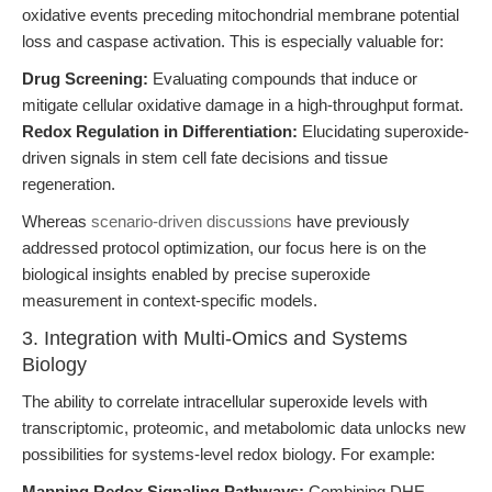
oxidative events preceding mitochondrial membrane potential
loss and caspase activation. This is especially valuable for:
Drug Screening:
Evaluating compounds that induce or
mitigate cellular oxidative damage in a high-throughput format.
Redox Regulation in Differentiation:
Elucidating superoxide-
driven signals in stem cell fate decisions and tissue
regeneration.
Whereas
scenario-driven discussions
have previously
addressed protocol optimization, our focus here is on the
biological insights enabled by precise superoxide
measurement in context-specific models.
3. Integration with Multi-Omics and Systems
Biology
The ability to correlate intracellular superoxide levels with
transcriptomic, proteomic, and metabolomic data unlocks new
possibilities for systems-level redox biology. For example:
Mapping Redox Signaling Pathways:
Combining DHE-