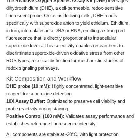
The
Reactive Oxygen Species Assay Kit (DHE)
leverages
dihydroethidium (DHE), a cell-permeable, redox-sensitive
fluorescent probe. Once inside living cells, DHE reacts
specifically with superoxide anion to yield ethidium. Ethidium,
in turn, intercalates into DNA or RNA, emitting a strong red
fluorescence that is directly proportional to intracellular
superoxide levels. This selectivity enables researchers to
discriminate superoxide-driven oxidative stress from other
ROS types, a critical distinction for mechanistic studies of
redox signaling pathways.
Kit Composition and Workflow
DHE probe (10 mM):
Highly concentrated, light-sensitive
reagent for superoxide detection.
10X Assay Buffer:
Optimized to preserve cell viability and
probe reactivity during staining.
Positive Control (100 mM):
Validates assay performance and
establishes reference fluorescence intensity.
All components are stable at -20°C, with light protection