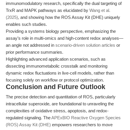
immunomodulatory research, specifically the dual targeting of
TrxR and MAPK pathways as elucidated by
Wang et al.
(2025)
, and showing how the ROS Assay Kit (DHE) uniquely
enables such studies.
Providing a systems biology perspective, emphasizing the
assay’s role in multi-omics and high-content redox analyses—
an angle not addressed in
scenario-driven solution articles
or
prior performance summaries.
Highlighting advanced application scenarios, such as
dissecting immunometabolic crosstalk and monitoring
dynamic redox fluctuations in live-cell models, rather than
focusing solely on workflow or protocol optimization.
Conclusion and Future Outlook
The precise detection and quantitation of ROS, particularly
intracellular superoxide, are foundational to unraveling the
complexities of oxidative stress, apoptosis, and redox-
regulated signaling. The
APExBIO Reactive Oxygen Species
(ROS) Assay Kit (DHE)
empowers researchers to move