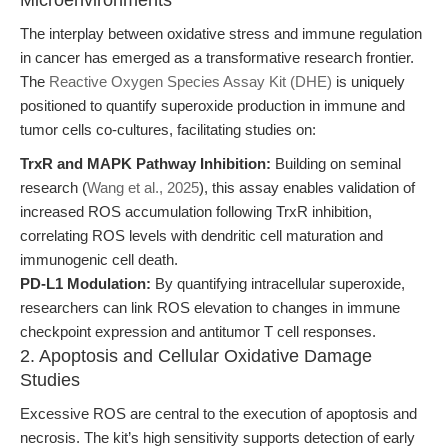
Microenvironments
The interplay between oxidative stress and immune regulation
in cancer has emerged as a transformative research frontier.
The
Reactive Oxygen Species Assay Kit (DHE)
is uniquely
positioned to quantify superoxide production in immune and
tumor cells co-cultures, facilitating studies on:
TrxR and MAPK Pathway Inhibition:
Building on seminal
research (
Wang et al., 2025
), this assay enables validation of
increased ROS accumulation following TrxR inhibition,
correlating ROS levels with dendritic cell maturation and
immunogenic cell death.
PD-L1 Modulation:
By quantifying intracellular superoxide,
researchers can link ROS elevation to changes in immune
checkpoint expression and antitumor T cell responses.
2. Apoptosis and Cellular Oxidative Damage
Studies
Excessive ROS are central to the execution of apoptosis and
necrosis. The kit’s high sensitivity supports detection of early