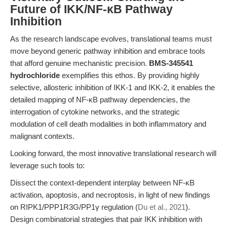
Future of IKK/NF-κB Pathway
Inhibition
As the research landscape evolves, translational teams must
move beyond generic pathway inhibition and embrace tools
that afford genuine mechanistic precision.
BMS-345541
hydrochloride
exemplifies this ethos. By providing highly
selective, allosteric inhibition of IKK-1 and IKK-2, it enables the
detailed mapping of NF-κB pathway dependencies, the
interrogation of cytokine networks, and the strategic
modulation of cell death modalities in both inflammatory and
malignant contexts.
Looking forward, the most innovative translational research will
leverage such tools to:
Dissect the context-dependent interplay between NF-κB
activation, apoptosis, and necroptosis, in light of new findings
on RIPK1/PPP1R3G/PP1γ regulation (
Du et al., 2021
).
Design combinatorial strategies that pair IKK inhibition with