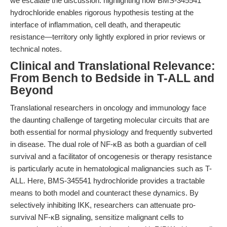
we escalate the discussion: highlighting how BMS-345541
hydrochloride enables rigorous hypothesis testing at the
interface of inflammation, cell death, and therapeutic
resistance—territory only lightly explored in prior reviews or
technical notes.
Clinical and Translational Relevance:
From Bench to Bedside in T-ALL and
Beyond
Translational researchers in oncology and immunology face
the daunting challenge of targeting molecular circuits that are
both essential for normal physiology and frequently subverted
in disease. The dual role of NF-κB as both a guardian of cell
survival and a facilitator of oncogenesis or therapy resistance
is particularly acute in hematological malignancies such as T-
ALL. Here, BMS-345541 hydrochloride provides a tractable
means to both model and counteract these dynamics. By
selectively inhibiting IKK, researchers can attenuate pro-
survival NF-κB signaling, sensitize malignant cells to