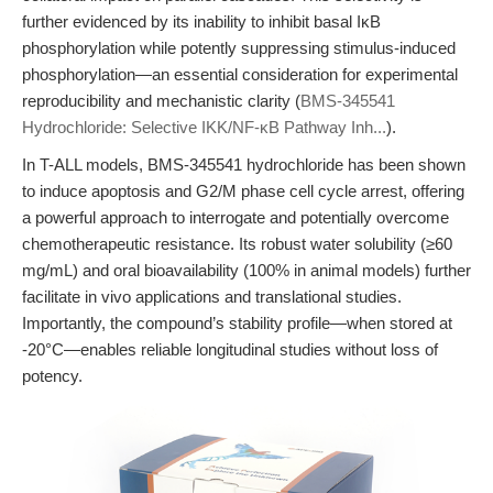
further evidenced by its inability to inhibit basal IκB
phosphorylation while potently suppressing stimulus-induced
phosphorylation—an essential consideration for experimental
reproducibility and mechanistic clarity (
BMS-345541
Hydrochloride: Selective IKK/NF-κB Pathway Inh...
).
In T-ALL models, BMS-345541 hydrochloride has been shown
to induce apoptosis and G2/M phase cell cycle arrest, offering
a powerful approach to interrogate and potentially overcome
chemotherapeutic resistance. Its robust water solubility (≥60
mg/mL) and oral bioavailability (100% in animal models) further
facilitate in vivo applications and translational studies.
Importantly, the compound’s stability profile—when stored at
-20°C—enables reliable longitudinal studies without loss of
potency.