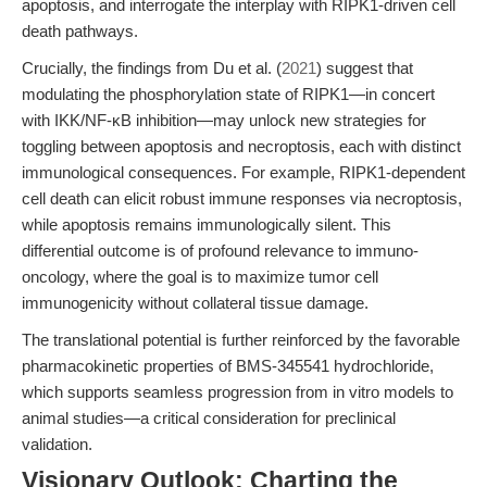
apoptosis, and interrogate the interplay with RIPK1-driven cell
death pathways.
Crucially, the findings from Du et al. (
2021
) suggest that
modulating the phosphorylation state of RIPK1—in concert
with IKK/NF-κB inhibition—may unlock new strategies for
toggling between apoptosis and necroptosis, each with distinct
immunological consequences. For example, RIPK1-dependent
cell death can elicit robust immune responses via necroptosis,
while apoptosis remains immunologically silent. This
differential outcome is of profound relevance to immuno-
oncology, where the goal is to maximize tumor cell
immunogenicity without collateral tissue damage.
The translational potential is further reinforced by the favorable
pharmacokinetic properties of BMS-345541 hydrochloride,
which supports seamless progression from in vitro models to
animal studies—a critical consideration for preclinical
validation.
Visionary Outlook: Charting the