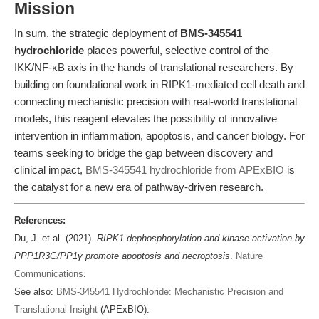
Mission
In sum, the strategic deployment of
BMS-345541
hydrochloride
places powerful, selective control of the
IKK/NF-κB axis in the hands of translational researchers. By
building on foundational work in RIPK1-mediated cell death and
connecting mechanistic precision with real-world translational
models, this reagent elevates the possibility of innovative
intervention in inflammation, apoptosis, and cancer biology. For
teams seeking to bridge the gap between discovery and
clinical impact,
BMS-345541 hydrochloride from APExBIO
is
the catalyst for a new era of pathway-driven research.
References:
Du, J. et al. (2021).
RIPK1 dephosphorylation and kinase activation by
PPP1R3G/PP1γ promote apoptosis and necroptosis
.
Nature
Communications
.
See also:
BMS-345541 Hydrochloride: Mechanistic Precision and
Translational Insight
(APExBIO).