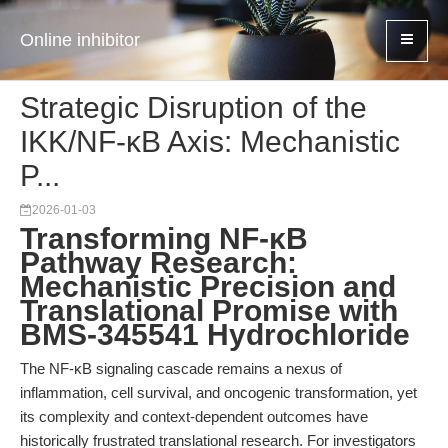
Online inhibitor
Strategic Disruption of the
IKK/NF-κB Axis: Mechanistic
P...
2026-01-03
Transforming NF-κB
Pathway Research:
Mechanistic Precision and
Translational Promise with
BMS-345541 Hydrochloride
The NF-κB signaling cascade remains a nexus of
inflammation, cell survival, and oncogenic transformation, yet
its complexity and context-dependent outcomes have
historically frustrated translational research. For investigators