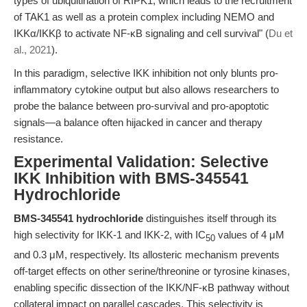
types of ubiquitination of RIPK1, which leads to the recruitment
of TAK1 as well as a protein complex including NEMO and
IKKα/IKKβ to activate NF-κB signaling and cell survival" (
Du et
al., 2021
).
In this paradigm, selective IKK inhibition not only blunts pro-
inflammatory cytokine output but also allows researchers to
probe the balance between pro-survival and pro-apoptotic
signals—a balance often hijacked in cancer and therapy
resistance.
Experimental Validation: Selective
IKK Inhibition with BMS-345541
Hydrochloride
BMS-345541 hydrochloride
distinguishes itself through its
high selectivity for IKK-1 and IKK-2, with IC
values of 4 μM
50
and 0.3 μM, respectively. Its allosteric mechanism prevents
off-target effects on other serine/threonine or tyrosine kinases,
enabling specific dissection of the IKK/NF-κB pathway without
collateral impact on parallel cascades. This selectivity is