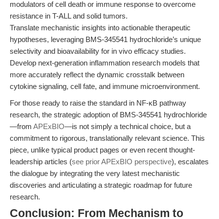
modulators of cell death or immune response to overcome
resistance in T-ALL and solid tumors.
Translate mechanistic insights into actionable therapeutic
hypotheses, leveraging BMS-345541 hydrochloride’s unique
selectivity and bioavailability for in vivo efficacy studies.
Develop next-generation inflammation research models that
more accurately reflect the dynamic crosstalk between
cytokine signaling, cell fate, and immune microenvironment.
For those ready to raise the standard in NF-κB pathway
research, the strategic adoption of BMS-345541 hydrochloride
—from
APExBIO
—is not simply a technical choice, but a
commitment to rigorous, translationally relevant science. This
piece, unlike typical product pages or even recent thought-
leadership articles (
see prior APExBIO perspective
), escalates
the dialogue by integrating the very latest mechanistic
discoveries and articulating a strategic roadmap for future
research.
Conclusion: From Mechanism to