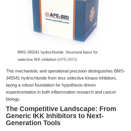
BMS-345541 hydrochloride: Structural basis for
selective IKK inhibition (
APExBIO
).
This mechanistic and operational precision distinguishes BMS-
345541 hydrochloride from less selective kinase inhibitors,
laying a robust foundation for hypothesis-driven
experimentation in both inflammation research and cancer
biology.
The Competitive Landscape: From
Generic IKK Inhibitors to Next-
Generation Tools