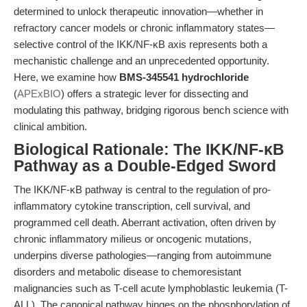
determined to unlock therapeutic innovation—whether in
refractory cancer models or chronic inflammatory states—
selective control of the IKK/NF-κB axis represents both a
mechanistic challenge and an unprecedented opportunity.
Here, we examine how
BMS-345541 hydrochloride
(
APExBIO
) offers a strategic lever for dissecting and
modulating this pathway, bridging rigorous bench science with
clinical ambition.
Biological Rationale: The IKK/NF-κB
Pathway as a Double-Edged Sword
The IKK/NF-κB pathway is central to the regulation of pro-
inflammatory cytokine transcription, cell survival, and
programmed cell death. Aberrant activation, often driven by
chronic inflammatory milieus or oncogenic mutations,
underpins diverse pathologies—ranging from autoimmune
disorders and metabolic disease to chemoresistant
malignancies such as T-cell acute lymphoblastic leukemia (T-
ALL). The canonical pathway hinges on the phosphorylation of