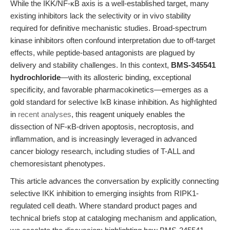
While the IKK/NF-κB axis is a well-established target, many
existing inhibitors lack the selectivity or in vivo stability
required for definitive mechanistic studies. Broad-spectrum
kinase inhibitors often confound interpretation due to off-target
effects, while peptide-based antagonists are plagued by
delivery and stability challenges. In this context,
BMS-345541
hydrochloride
—with its allosteric binding, exceptional
specificity, and favorable pharmacokinetics—emerges as a
gold standard for selective IκB kinase inhibition. As highlighted
in
recent analyses
, this reagent uniquely enables the
dissection of NF-κB-driven apoptosis, necroptosis, and
inflammation, and is increasingly leveraged in advanced
cancer biology research, including studies of T-ALL and
chemoresistant phenotypes.
This article advances the conversation by explicitly connecting
selective IKK inhibition to emerging insights from RIPK1-
regulated cell death. Where standard product pages and
technical briefs stop at cataloging mechanism and application,