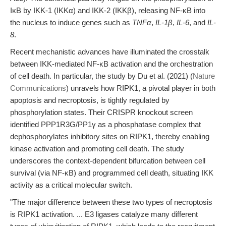
IκB by IKK-1 (IKKα) and IKK-2 (IKKβ), releasing NF-κB into
the nucleus to induce genes such as
TNFα
,
IL-1β
,
IL-6
, and
IL-
8
.
Recent mechanistic advances have illuminated the crosstalk
between IKK-mediated NF-κB activation and the orchestration
of cell death. In particular, the study by Du et al. (2021) (
Nature
Communications
) unravels how RIPK1, a pivotal player in both
apoptosis and necroptosis, is tightly regulated by
phosphorylation states. Their CRISPR knockout screen
identified PPP1R3G/PP1γ as a phosphatase complex that
dephosphorylates inhibitory sites on RIPK1, thereby enabling
kinase activation and promoting cell death. The study
underscores the context-dependent bifurcation between cell
survival (via NF-κB) and programmed cell death, situating IKK
activity as a critical molecular switch.
"The major difference between these two types of necroptosis
is RIPK1 activation. ... E3 ligases catalyze many different