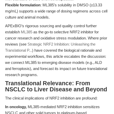
Flexible formulation
: ML385’s solubility in DMSO (≥13.33
mg/mL) supports a wide range of dosing regimens across cell
culture and animal models.
APExBIO’s rigorous sourcing and quality control further
establish
ML385
as the go-to selective NRF2 inhibitor for
cancer research and oxidative stress modulation. Where prior
reviews (see
Strategic NRF2 Inhibition: Unleashing the
Translational P...
) have covered the biological rationale and
experimental workflows, this article escalates the discussion:
we connect ML385 to emerging disease models (e.g., ALD
and ferroptosis), and forecast its impact on future translational
research programs.
Translational Relevance: From
NSCLC to Liver Disease and Beyond
The clinical implications of NRF2 inhibition are profound:
In oncology,
ML385-mediated NRF2 inhibition sensitizes
NSCLC and other solid tumors to platinum-based