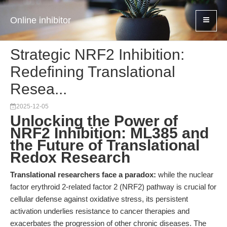
Online inhibitor
Strategic NRF2 Inhibition:
Redefining Translational
Resea...
2025-12-05
Unlocking the Power of
NRF2 Inhibition: ML385 and
the Future of Translational
Redox Research
Translational researchers face a paradox:
while the nuclear
factor erythroid 2-related factor 2 (NRF2) pathway is crucial for
cellular defense against oxidative stress, its persistent
activation underlies resistance to cancer therapies and
exacerbates the progression of other chronic diseases. The