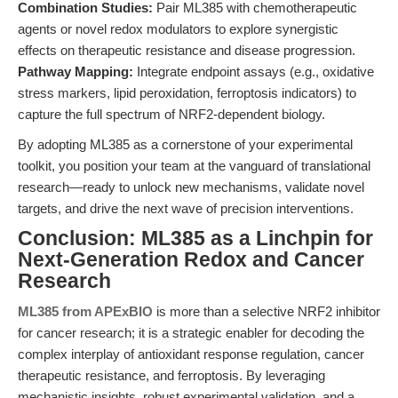
Combination Studies:
Pair ML385 with chemotherapeutic
agents or novel redox modulators to explore synergistic
effects on therapeutic resistance and disease progression.
Pathway Mapping:
Integrate endpoint assays (e.g., oxidative
stress markers, lipid peroxidation, ferroptosis indicators) to
capture the full spectrum of NRF2-dependent biology.
By adopting ML385 as a cornerstone of your experimental
toolkit, you position your team at the vanguard of translational
research—ready to unlock new mechanisms, validate novel
targets, and drive the next wave of precision interventions.
Conclusion: ML385 as a Linchpin for
Next-Generation Redox and Cancer
Research
ML385 from APExBIO
is more than a selective NRF2 inhibitor
for cancer research; it is a strategic enabler for decoding the
complex interplay of antioxidant response regulation, cancer
therapeutic resistance, and ferroptosis. By leveraging
mechanistic insights, robust experimental validation, and a