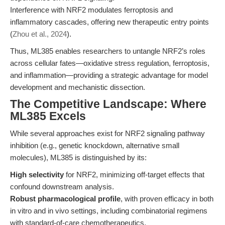
Interference with NRF2 modulates ferroptosis and
inflammatory cascades, offering new therapeutic entry points
(
Zhou et al., 2024
).
Thus, ML385 enables researchers to untangle NRF2’s roles
across cellular fates—oxidative stress regulation, ferroptosis,
and inflammation—providing a strategic advantage for model
development and mechanistic dissection.
The Competitive Landscape: Where
ML385 Excels
While several approaches exist for NRF2 signaling pathway
inhibition (e.g., genetic knockdown, alternative small
molecules), ML385 is distinguished by its:
High selectivity
for NRF2, minimizing off-target effects that
confound downstream analysis.
Robust pharmacological profile
, with proven efficacy in both
in vitro and in vivo settings, including combinatorial regimens
with standard-of-care chemotherapeutics.