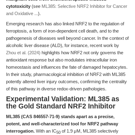
cytotoxicity
(see
ML385: Selective NRF2 Inhibitor for Cancer
and Oxidative ...
).
Emerging research has also linked NRF2 to the regulation of
ferroptosis, a form of iron-dependent cell death, and to the
pathogenesis of diseases well beyond cancer. In the context of
alcoholic liver disease (ALD), for instance, recent work by
Zhou et al. (2024)
highlights how NRF2 not only governs the
antioxidant response but also modulates intracellular iron
homeostasis and influences the fate of damaged hepatocytes.
In their study, pharmacological inhibition of NRF2 with ML385
potently altered liver injury outcomes, confirming the centrality
of this pathway in diverse redox-driven pathologies.
Experimental Validation: ML385 as
the Gold Standard NRF2 Inhibitor
ML385 (CAS 846557-71-9) stands apart as a precise,
potent, and well-characterized tool for NRF2 pathway
interrogation.
With an IC
of 1.9 μM, ML385 selectively
50