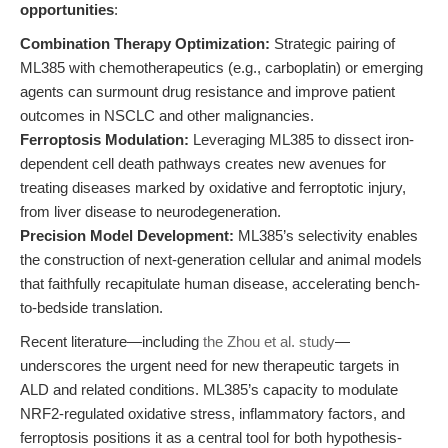
opportunities
:
Combination Therapy Optimization:
Strategic pairing of
ML385 with chemotherapeutics (e.g., carboplatin) or emerging
agents can surmount drug resistance and improve patient
outcomes in NSCLC and other malignancies.
Ferroptosis Modulation:
Leveraging ML385 to dissect iron-
dependent cell death pathways creates new avenues for
treating diseases marked by oxidative and ferroptotic injury,
from liver disease to neurodegeneration.
Precision Model Development:
ML385’s selectivity enables
the construction of next-generation cellular and animal models
that faithfully recapitulate human disease, accelerating bench-
to-bedside translation.
Recent literature—including
the Zhou et al. study
—
underscores the urgent need for new therapeutic targets in
ALD and related conditions. ML385’s capacity to modulate
NRF2-regulated oxidative stress, inflammatory factors, and
ferroptosis positions it as a central tool for both hypothesis-