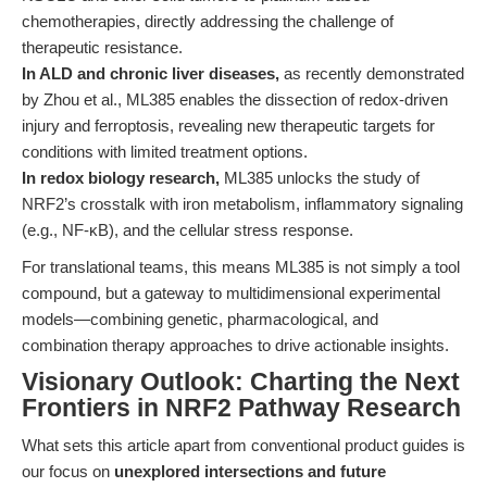
chemotherapies, directly addressing the challenge of
therapeutic resistance.
In ALD and chronic liver diseases,
as recently demonstrated
by Zhou et al., ML385 enables the dissection of redox-driven
injury and ferroptosis, revealing new therapeutic targets for
conditions with limited treatment options.
In redox biology research,
ML385 unlocks the study of
NRF2’s crosstalk with iron metabolism, inflammatory signaling
(e.g., NF-κB), and the cellular stress response.
For translational teams, this means ML385 is not simply a tool
compound, but a gateway to multidimensional experimental
models—combining genetic, pharmacological, and
combination therapy approaches to drive actionable insights.
Visionary Outlook: Charting the Next
Frontiers in NRF2 Pathway Research
What sets this article apart from conventional product guides is
our focus on
unexplored intersections and future