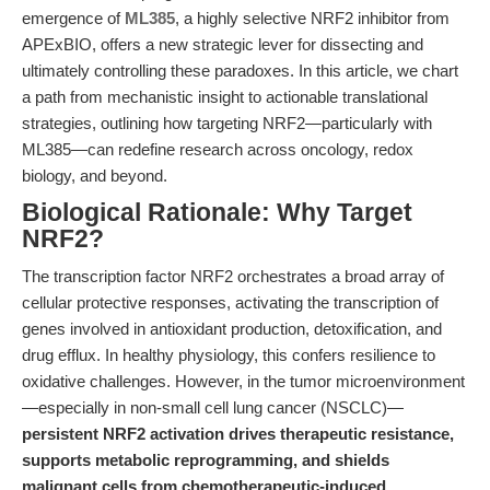
emergence of
ML385
, a highly selective NRF2 inhibitor from
APExBIO, offers a new strategic lever for dissecting and
ultimately controlling these paradoxes. In this article, we chart
a path from mechanistic insight to actionable translational
strategies, outlining how targeting NRF2—particularly with
ML385—can redefine research across oncology, redox
biology, and beyond.
Biological Rationale: Why Target
NRF2?
The transcription factor NRF2 orchestrates a broad array of
cellular protective responses, activating the transcription of
genes involved in antioxidant production, detoxification, and
drug efflux. In healthy physiology, this confers resilience to
oxidative challenges. However, in the tumor microenvironment
—especially in non-small cell lung cancer (NSCLC)—
persistent NRF2 activation drives therapeutic resistance,
supports metabolic reprogramming, and shields
malignant cells from chemotherapeutic-induced