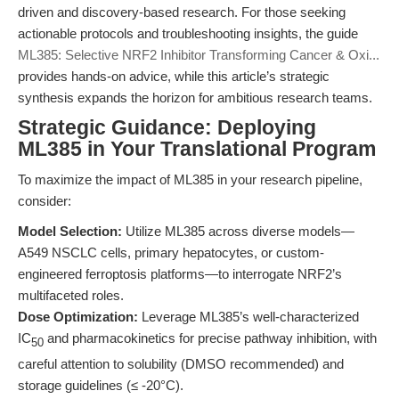
driven and discovery-based research. For those seeking
actionable protocols and troubleshooting insights, the guide
ML385: Selective NRF2 Inhibitor Transforming Cancer & Oxi...
provides hands-on advice, while this article’s strategic
synthesis expands the horizon for ambitious research teams.
Strategic Guidance: Deploying
ML385 in Your Translational Program
To maximize the impact of ML385 in your research pipeline,
consider:
Model Selection:
Utilize ML385 across diverse models—
A549 NSCLC cells, primary hepatocytes, or custom-
engineered ferroptosis platforms—to interrogate NRF2’s
multifaceted roles.
Dose Optimization:
Leverage ML385’s well-characterized
IC
and pharmacokinetics for precise pathway inhibition, with
50
careful attention to solubility (DMSO recommended) and
storage guidelines (≤ -20°C).