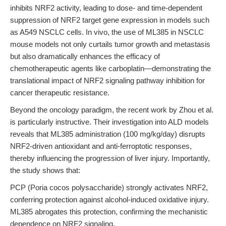
inhibits NRF2 activity, leading to dose- and time-dependent
suppression of NRF2 target gene expression in models such
as A549 NSCLC cells. In vivo, the use of ML385 in NSCLC
mouse models not only curtails tumor growth and metastasis
but also dramatically enhances the efficacy of
chemotherapeutic agents like carboplatin—demonstrating the
translational impact of NRF2 signaling pathway inhibition for
cancer therapeutic resistance.
Beyond the oncology paradigm, the recent work by Zhou et al.
is particularly instructive. Their investigation into ALD models
reveals that ML385 administration (100 mg/kg/day) disrupts
NRF2-driven antioxidant and anti-ferroptotic responses,
thereby influencing the progression of liver injury. Importantly,
the study shows that:
PCP (Poria cocos polysaccharide) strongly activates NRF2,
conferring protection against alcohol-induced oxidative injury.
ML385 abrogates this protection, confirming the mechanistic
dependence on NRF2 signaling.