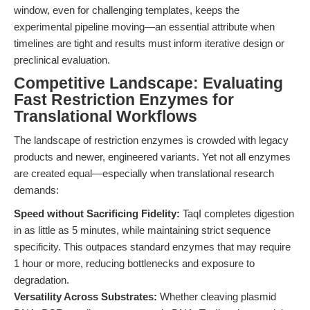
window, even for challenging templates, keeps the
experimental pipeline moving—an essential attribute when
timelines are tight and results must inform iterative design or
preclinical evaluation.
Competitive Landscape: Evaluating
Fast Restriction Enzymes for
Translational Workflows
The landscape of restriction enzymes is crowded with legacy
products and newer, engineered variants. Yet not all enzymes
are created equal—especially when translational research
demands:
Speed without Sacrificing Fidelity:
TaqI completes digestion
in as little as 5 minutes, while maintaining strict sequence
specificity. This outpaces standard enzymes that may require
1 hour or more, reducing bottlenecks and exposure to
degradation.
Versatility Across Substrates:
Whether cleaving plasmid