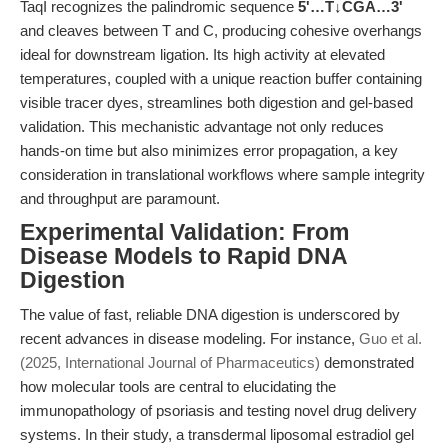
TaqI recognizes the palindromic sequence
5'…T↓CGA…3'
and cleaves between T and C, producing cohesive overhangs
ideal for downstream ligation. Its high activity at elevated
temperatures, coupled with a unique reaction buffer containing
visible tracer dyes, streamlines both digestion and gel-based
validation. This mechanistic advantage not only reduces
hands-on time but also minimizes error propagation, a key
consideration in translational workflows where sample integrity
and throughput are paramount.
Experimental Validation: From
Disease Models to Rapid DNA
Digestion
The value of fast, reliable DNA digestion is underscored by
recent advances in disease modeling. For instance,
Guo et al.
(2025, International Journal of Pharmaceutics)
demonstrated
how molecular tools are central to elucidating the
immunopathology of psoriasis and testing novel drug delivery
systems. In their study, a transdermal liposomal estradiol gel