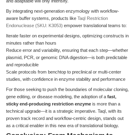
and adaptable will only intensify.
By integrating next-generation enzymology with workflow-
aware buffer systems, products like
TaqI Restriction
Endonuclease (SKU: K3053)
empower translational teams to:
Iterate faster on experimental designs, optimizing constructs in
minutes rather than hours
Reduce error and variability, ensuring that each step—whether
plasmid, PCR, or genomic DNA digestion—is both predictable
and reproducible
Scale protocols from benchtop to preclinical or multi-center
studies, with confidence in enzyme stability and performance
For those seeking to push the boundaries of molecular cloning,
gene editing, or disease modeling, the adoption of a
fast,
sticky end-producing restriction enzyme
is more than a
technical upgrade—it is a strategic imperative. TaqI, with its
proven track record and workflow-centric design, stands out
as a critical enabler in this new era of translational biology.