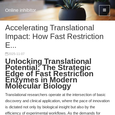
Online inhibitor
Accelerating Translational
Impact: How Fast Restriction
E...
2025-11-07
Unlocking Translational
Potential: The Strategic
Edge of Fast Restriction
Enzymes in Modern
Molecular Biology
Translational researchers operate at the intersection of basic
discovery and clinical application, where the pace of innovation
is dictated not only by biological insight but also by the
efficiency of experimental workflows. As the demands for