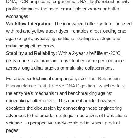
DNA, PCR amplicons, or genomic DNA, TaqI’s robust activity
profile eliminates the need for multiple enzymes or buffer
exchanges.
Workflow Integration:
The innovative buffer system—infused
with red and yellow tracer dyes—enables direct loading onto
agarose gels, bypassing additional loading dye steps and
reducing pipetting errors.
Stability and Reliability:
With a 2-year shelf life at -20°C,
researchers can maintain consistent enzyme performance
across longitudinal studies or multi-site collaborations.
For a deeper technical comparison, see
"TaqI Restriction
Endonuclease: Fast, Precise DNA Digestion"
, which details
the enzyme’s mechanism and benchmarking against
conventional alternatives. This current article, however,
escalates the discussion by connecting these engineering
advances to the broader strategic imperatives of translational
science—a perspective rarely explored in typical product
pages.