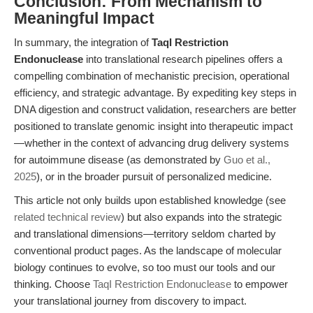
Conclusion: From Mechanism to
Meaningful Impact
In summary, the integration of
TaqI Restriction
Endonuclease
into translational research pipelines offers a
compelling combination of mechanistic precision, operational
efficiency, and strategic advantage. By expediting key steps in
DNA digestion and construct validation, researchers are better
positioned to translate genomic insight into therapeutic impact
—whether in the context of advancing drug delivery systems
for autoimmune disease (as demonstrated by
Guo et al.,
2025
), or in the broader pursuit of personalized medicine.
This article not only builds upon established knowledge (see
related technical review
) but also expands into the strategic
and translational dimensions—territory seldom charted by
conventional product pages. As the landscape of molecular
biology continues to evolve, so too must our tools and our
thinking. Choose
TaqI Restriction Endonuclease
to empower
your translational journey from discovery to impact.