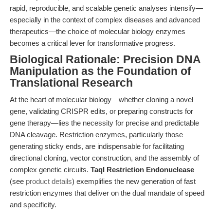
rapid, reproducible, and scalable genetic analyses intensify—
especially in the context of complex diseases and advanced
therapeutics—the choice of molecular biology enzymes
becomes a critical lever for transformative progress.
Biological Rationale: Precision DNA
Manipulation as the Foundation of
Translational Research
At the heart of molecular biology—whether cloning a novel
gene, validating CRISPR edits, or preparing constructs for
gene therapy—lies the necessity for precise and predictable
DNA cleavage. Restriction enzymes, particularly those
generating sticky ends, are indispensable for facilitating
directional cloning, vector construction, and the assembly of
complex genetic circuits.
TaqI Restriction Endonuclease
(see
product details
) exemplifies the new generation of fast
restriction enzymes that deliver on the dual mandate of speed
and specificity.