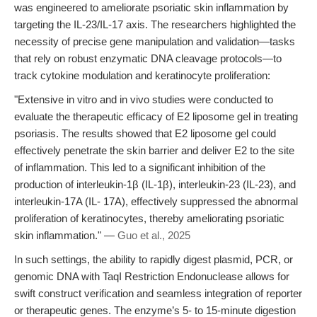
was engineered to ameliorate psoriatic skin inflammation by
targeting the IL-23/IL-17 axis. The researchers highlighted the
necessity of precise gene manipulation and validation—tasks
that rely on robust enzymatic DNA cleavage protocols—to
track cytokine modulation and keratinocyte proliferation:
"Extensive in vitro and in vivo studies were conducted to
evaluate the therapeutic efficacy of E2 liposome gel in treating
psoriasis. The results showed that E2 liposome gel could
effectively penetrate the skin barrier and deliver E2 to the site
of inflammation. This led to a significant inhibition of the
production of interleukin-1β (IL-1β), interleukin-23 (IL-23), and
interleukin-17A (IL- 17A), effectively suppressed the abnormal
proliferation of keratinocytes, thereby ameliorating psoriatic
skin inflammation." —
Guo et al., 2025
In such settings, the ability to rapidly digest plasmid, PCR, or
genomic DNA with TaqI Restriction Endonuclease allows for
swift construct verification and seamless integration of reporter
or therapeutic genes. The enzyme’s 5- to 15-minute digestion