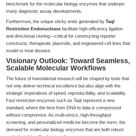
benchmark for the molecular biology enzymes that underpin
many diagnostic assay developments.
Furthermore, the unique sticky ends generated by
TaqI
Restriction Endonuclease
facilitate high-efficiency ligation
and directional cloning—critical for constructing reporter
constructs, therapeutic plasmids, and engineered cell lines that
model or treat disease.
Visionary Outlook: Toward Seamless,
Scalable Molecular Workflows
The future of translational research will be shaped by tools that
not only deliver technical excellence but also align with the
strategic imperatives of speed, reproducibility, and scalability.
Fast restriction enzymes such as TaqI represent a new
standard, where the time from DNA to data is compressed
without compromise. As multi-omics, high-throughput
screening, and personalized medicine become the norm, the
demand for molecular biology enzymes that are both robust