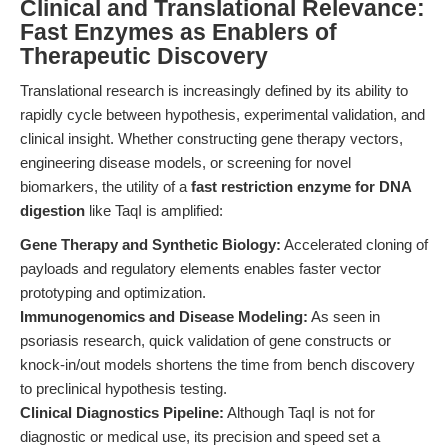
Clinical and Translational Relevance:
Fast Enzymes as Enablers of
Therapeutic Discovery
Translational research is increasingly defined by its ability to
rapidly cycle between hypothesis, experimental validation, and
clinical insight. Whether constructing gene therapy vectors,
engineering disease models, or screening for novel
biomarkers, the utility of a
fast restriction enzyme for DNA
digestion
like TaqI is amplified:
Gene Therapy and Synthetic Biology:
Accelerated cloning of
payloads and regulatory elements enables faster vector
prototyping and optimization.
Immunogenomics and Disease Modeling:
As seen in
psoriasis research, quick validation of gene constructs or
knock-in/out models shortens the time from bench discovery
to preclinical hypothesis testing.
Clinical Diagnostics Pipeline:
Although TaqI is not for
diagnostic or medical use, its precision and speed set a