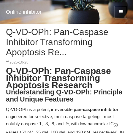
Online inhibitor
Q-VD-OPh: Pan-Caspase
Inhibitor Transforming
Apoptosis Re...
2025-10-28
Q-VD-OPh: Pan-Caspase
Inhibitor Transforming
Apoptosis Research
Understanding Q-VD-OPh: Principle
and Unique Features
Q-VD-OPh is a potent, irreversible
pan-caspase inhibitor
engineered for selective, multi-caspase targeting—most
notably caspase-1, -3, -8, and -9, with low nanomolar IC
50
values (50 nM, 25 nM, 100 nM, and 430 nM, respectively). Its