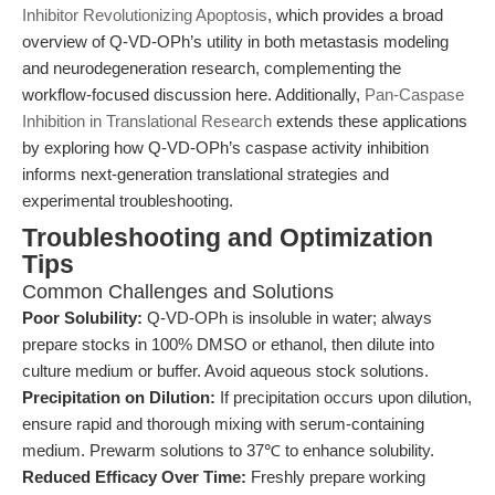
Inhibitor Revolutionizing Apoptosis
, which provides a broad
overview of Q-VD-OPh’s utility in both metastasis modeling
and neurodegeneration research, complementing the
workflow-focused discussion here. Additionally,
Pan-Caspase
Inhibition in Translational Research
extends these applications
by exploring how Q-VD-OPh’s caspase activity inhibition
informs next-generation translational strategies and
experimental troubleshooting.
Troubleshooting and Optimization
Tips
Common Challenges and Solutions
Poor Solubility:
Q-VD-OPh is insoluble in water; always
prepare stocks in 100% DMSO or ethanol, then dilute into
culture medium or buffer. Avoid aqueous stock solutions.
Precipitation on Dilution:
If precipitation occurs upon dilution,
ensure rapid and thorough mixing with serum-containing
medium. Prewarm solutions to 37℃ to enhance solubility.
Reduced Efficacy Over Time:
Freshly prepare working