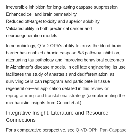
Irreversible inhibition for long-lasting caspase suppression
Enhanced cell and brain permeability
Reduced off-target toxicity and superior solubility
Validated utility in both preclinical cancer and
neurodegeneration models
In neurobiology, Q-VD-OPh’s ability to cross the blood-brain
barrier has enabled chronic caspase-9/3 pathway inhibition,
attenuating tau pathology and improving behavioral outcomes
in Alzheimer’s disease models. In cell fate engineering, its use
facilitates the study of anastasis and dedifferentiation, as
surviving cells can reprogram and participate in tissue
regeneration—an application detailed in
this review on
reprogramming and translational strategy
(complementing the
mechanistic insights from Conod et al.).
Integrative Insight: Literature and Resource
Connections
For a comparative perspective, see
Q-VD-OPh: Pan-Caspase