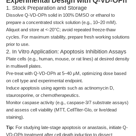
Experimental Design with Q-VD-OPh
1. Stock Preparation and Storage
Dissolve Q-VD-OPh solid in 100% DMSO or ethanol to
prepare a concentrated stock solution (e.g., 10–20 mM).
Aliquot and store at <-20°C; avoid repeated freeze-thaw
cycles. For maximum stability, prepare fresh working solutions
prior to use.
2. In Vitro Application: Apoptosis Inhibition Assays
Plate cells (e.g., human, mouse, or rat lines) at desired density
in multiwell plates.
Pre-treat with Q-VD-OPh at 5–40 μM, optimizing dose based
on cell type and experimental endpoint.
Induce apoptosis using agents such as actinomycin D,
staurosporine, or chemotherapeutics.
Monitor caspase activity (e.g., caspase-3/7 substrate assays)
and assess cell viability (MTT, CellTiter-Glo, or live/dead
staining).
Tip:
For studying late-stage apoptosis or anastasis, initiate Q-
VD-OPh treatment after cell death induction to dissect