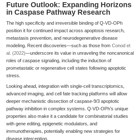
Future Outlook: Expanding Horizons
in Caspase Pathway Research
The high specificity and irreversible binding of Q-VD-OPh
position it for continued impact across apoptosis research,
metastasis prevention, and neurodegenerative disease
modeling. Recent discoveries—such as those from
Conod et
al. (2022)
—underscore its value in unraveling the noncanonical
roles of caspase signaling, including the induction of
prometastatic or regenerative cell states following apoptotic
stress.
Looking ahead, integration with single-cell transcriptomics,
advanced imaging, and cell fate tracking platforms will allow
deeper mechanistic dissection of caspase-9/3 apoptotic
pathway inhibition in complex systems. Q-VD-OPh’s unique
properties also make it a candidate for combinatorial studies
with gene editing, epigenetic modulators, and
immunotherapies, potentially enabling new strategies for
disease interception.