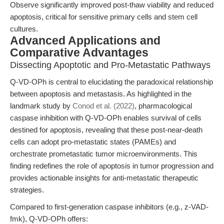
Observe significantly improved post-thaw viability and reduced
apoptosis, critical for sensitive primary cells and stem cell
cultures.
Advanced Applications and
Comparative Advantages
Dissecting Apoptotic and Pro-Metastatic Pathways
Q-VD-OPh is central to elucidating the paradoxical relationship
between apoptosis and metastasis. As highlighted in the
landmark study by
Conod et al. (2022)
, pharmacological
caspase inhibition with Q-VD-OPh enables survival of cells
destined for apoptosis, revealing that these post-near-death
cells can adopt pro-metastatic states (PAMEs) and
orchestrate prometastatic tumor microenvironments. This
finding redefines the role of apoptosis in tumor progression and
provides actionable insights for anti-metastatic therapeutic
strategies.
Compared to first-generation caspase inhibitors (e.g., z-VAD-
fmk), Q-VD-OPh offers: