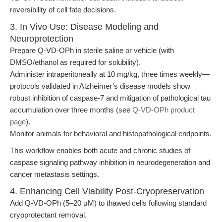
reversibility of cell fate decisions.
3. In Vivo Use: Disease Modeling and
Neuroprotection
Prepare Q-VD-OPh in sterile saline or vehicle (with
DMSO/ethanol as required for solubility).
Administer intraperitoneally at 10 mg/kg, three times weekly—
protocols validated in Alzheimer’s disease models show
robust inhibition of caspase-7 and mitigation of pathological tau
accumulation over three months (see
Q-VD-OPh product
page
).
Monitor animals for behavioral and histopathological endpoints.
This workflow enables both acute and chronic studies of
caspase signaling pathway inhibition in neurodegeneration and
cancer metastasis settings.
4. Enhancing Cell Viability Post-Cryopreservation
Add Q-VD-OPh (5–20 μM) to thawed cells following standard
cryoprotectant removal.