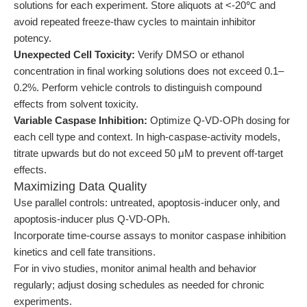
solutions for each experiment. Store aliquots at <-20℃ and
avoid repeated freeze-thaw cycles to maintain inhibitor
potency.
Unexpected Cell Toxicity:
Verify DMSO or ethanol
concentration in final working solutions does not exceed 0.1–
0.2%. Perform vehicle controls to distinguish compound
effects from solvent toxicity.
Variable Caspase Inhibition:
Optimize Q-VD-OPh dosing for
each cell type and context. In high-caspase-activity models,
titrate upwards but do not exceed 50 μM to prevent off-target
effects.
Maximizing Data Quality
Use parallel controls: untreated, apoptosis-inducer only, and
apoptosis-inducer plus Q-VD-OPh.
Incorporate time-course assays to monitor caspase inhibition
kinetics and cell fate transitions.
For in vivo studies, monitor animal health and behavior
regularly; adjust dosing schedules as needed for chronic
experiments.