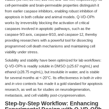
cell-permeable and brain-permeable properties distinguish it
from earlier caspase inhibitors, enabling robust inhibition of
apoptosis in both cellular and animal models. Q-VD-OPh
works by irreversibly blocking the activation of critical
caspases involved in apoptotic pathways, such as the
caspase-9/3 axis, caspase-8/10, and caspase-12, thereby
providing researchers with a powerful tool for dissecting
programmed cell death mechanisms and maintaining cell
viability under stress.
Solubility and stability have been optimized for lab workflows:
Q-VD-OPh is readily soluble in DMSO (≥25.67 mg/mL) and
ethanol (≥28.75 mg/mL), but insoluble in water, and is stable
for several months at <-20°C. Its effectiveness in both
in vitro
and
in vivo
contexts has made it a gold standard for apoptosis
research, as well as for studies on neurodegeneration,
metastasis, and cell viability post-cryopreservation.
Step-by-Step Workflow: Enhancing