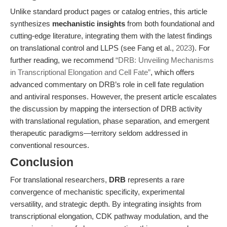
Unlike standard product pages or catalog entries, this article
synthesizes
mechanistic insights
from both foundational and
cutting-edge literature, integrating them with the latest findings
on translational control and LLPS (see Fang et al.,
2023
). For
further reading, we recommend
“DRB: Unveiling Mechanisms
in Transcriptional Elongation and Cell Fate”
, which offers
advanced commentary on DRB’s role in cell fate regulation
and antiviral responses. However, the present article escalates
the discussion by mapping the intersection of DRB activity
with translational regulation, phase separation, and emergent
therapeutic paradigms—territory seldom addressed in
conventional resources.
Conclusion
For translational researchers,
DRB
represents a rare
convergence of mechanistic specificity, experimental
versatility, and strategic depth. By integrating insights from
transcriptional elongation, CDK pathway modulation, and the