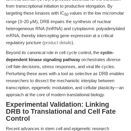
from transcriptional initiation to productive elongation. By
targeting these kinases with IC
values in the low micromolar
50
range (3–20 μM), DRB impairs the synthesis of nuclear
heterogeneous RNA (hnRNA) and cytoplasmic polyadenylated
mRNA, thereby intercepting gene expression at a critical
regulatory juncture (
product details
).
Beyond its canonical role in cell cycle control, the
cyclin-
dependent kinase signaling pathway
orchestrates diverse
cell fate decisions, stress responses, and viral life cycles.
Perturbing these axes with a tool as selective as DRB enables
researchers to dissect the mechanistic interplay between
transcription, epigenetic modulation, and cellular plasticity—an
approach at the core of modern translational biology.
Experimental Validation: Linking
DRB to Translational and Cell Fate
Control
Recent advances in stem cell and epigenetic research