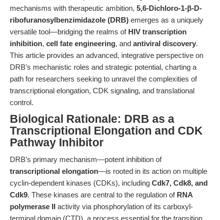
mechanisms with therapeutic ambition,
5,6-Dichloro-1-β-D-
ribofuranosylbenzimidazole (DRB)
emerges as a uniquely
versatile tool—bridging the realms of
HIV transcription
inhibition
,
cell fate engineering
, and
antiviral discovery
.
This article provides an advanced, integrative perspective on
DRB’s mechanistic roles and strategic potential, charting a
path for researchers seeking to unravel the complexities of
transcriptional elongation, CDK signaling, and translational
control.
Biological Rationale: DRB as a
Transcriptional Elongation and CDK
Pathway Inhibitor
DRB’s primary mechanism—potent inhibition of
transcriptional elongation
—is rooted in its action on multiple
cyclin-dependent kinases (CDKs), including
Cdk7, Cdk8, and
Cdk9
. These kinases are central to the regulation of
RNA
polymerase II
activity via phosphorylation of its carboxyl-
terminal domain (CTD), a process essential for the transition