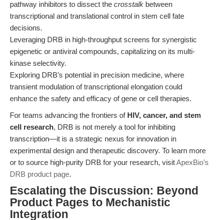
pathway inhibitors to dissect the
crosstalk
between
transcriptional and translational control in stem cell fate
decisions.
Leveraging DRB in high-throughput screens for synergistic
epigenetic or antiviral compounds, capitalizing on its multi-
kinase selectivity.
Exploring DRB’s potential in precision medicine, where
transient modulation of transcriptional elongation could
enhance the safety and efficacy of gene or cell therapies.
For teams advancing the frontiers of
HIV, cancer, and stem
cell research
, DRB is not merely a tool for inhibiting
transcription—it is a strategic nexus for innovation in
experimental design and therapeutic discovery. To learn more
or to source high-purity DRB for your research, visit
ApexBio’s
DRB product page
.
Escalating the Discussion: Beyond
Product Pages to Mechanistic
Integration