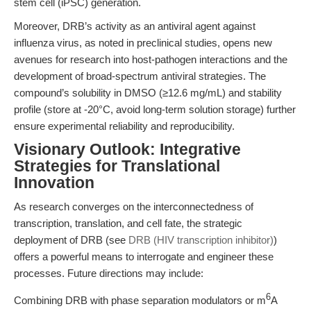
stem cell (iPSC) generation.
Moreover, DRB’s activity as an antiviral agent against
influenza virus, as noted in preclinical studies, opens new
avenues for research into host-pathogen interactions and the
development of broad-spectrum antiviral strategies. The
compound’s solubility in DMSO (≥12.6 mg/mL) and stability
profile (store at -20°C, avoid long-term solution storage) further
ensure experimental reliability and reproducibility.
Visionary Outlook: Integrative
Strategies for Translational
Innovation
As research converges on the interconnectedness of
transcription, translation, and cell fate, the strategic
deployment of DRB (see
DRB (HIV transcription inhibitor)
)
offers a powerful means to interrogate and engineer these
processes. Future directions may include:
6
Combining DRB with phase separation modulators or m
A