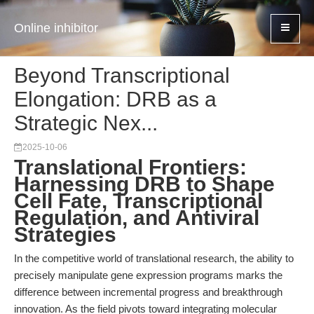
Online inhibitor
Beyond Transcriptional
Elongation: DRB as a
Strategic Nex...
2025-10-06
Translational Frontiers:
Harnessing DRB to Shape
Cell Fate, Transcriptional
Regulation, and Antiviral
Strategies
In the competitive world of translational research, the ability to
precisely manipulate gene expression programs marks the
difference between incremental progress and breakthrough
innovation. As the field pivots toward integrating molecular