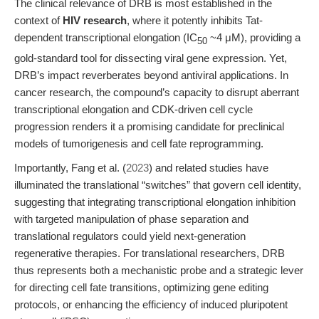
The clinical relevance of DRB is most established in the
context of
HIV research
, where it potently inhibits Tat-
dependent transcriptional elongation (IC
~4 μM), providing a
50
gold-standard tool for dissecting viral gene expression. Yet,
DRB’s impact reverberates beyond antiviral applications. In
cancer research, the compound’s capacity to disrupt aberrant
transcriptional elongation and CDK-driven cell cycle
progression renders it a promising candidate for preclinical
models of tumorigenesis and cell fate reprogramming.
Importantly, Fang et al. (
2023
) and related studies have
illuminated the translational “switches” that govern cell identity,
suggesting that integrating transcriptional elongation inhibition
with targeted manipulation of phase separation and
translational regulators could yield next-generation
regenerative therapies. For translational researchers, DRB
thus represents both a mechanistic probe and a strategic lever
for directing cell fate transitions, optimizing gene editing
protocols, or enhancing the efficiency of induced pluripotent