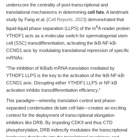
underscore the centrality of post-transcriptional and
translational mechanisms in determining
cell fate
. A landmark
study by Fang et al. (
Cell Reports, 2023
) demonstrated that
6
liquid-liquid phase separation (LLPS) of the m
A reader protein
YTHDF1 acts as a molecular switch for spermatogonial stem
cell (SSC) transdifferentiation, activating the IkB-NF-kB-
CCND1 axis by modulating translational repression of specific
mRNAs:
“The inhibition of IkBa/b mRNA translation mediated by
YTHDF1 LLPS is the key to the activation of the IkB-NF-kB-
CCND1 axis. Disrupting either YTHDF1 LLPS or NF-kB
activation inhibits transdifferentiation efficiency.”
This paradigm—whereby translation control and phase-
separated condensates dictate cell fate—creates an exciting
context for the deployment of transcriptional elongation
inhibitors like DRB. By impeding CDK9 and thus CTD
phosphorylation, DRB indirectly modulates the transcriptional