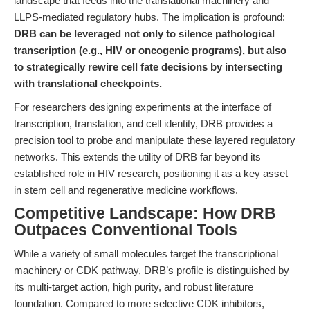
landscape that feeds into the translational machinery and
LLPS-mediated regulatory hubs. The implication is profound:
DRB can be leveraged not only to silence pathological
transcription (e.g., HIV or oncogenic programs), but also
to strategically rewire cell fate decisions by intersecting
with translational checkpoints.
For researchers designing experiments at the interface of
transcription, translation, and cell identity, DRB provides a
precision tool to probe and manipulate these layered regulatory
networks. This extends the utility of DRB far beyond its
established role in HIV research, positioning it as a key asset
in stem cell and regenerative medicine workflows.
Competitive Landscape: How DRB
Outpaces Conventional Tools
While a variety of small molecules target the transcriptional
machinery or CDK pathway, DRB’s profile is distinguished by
its multi-target action, high purity, and robust literature
foundation. Compared to more selective CDK inhibitors,