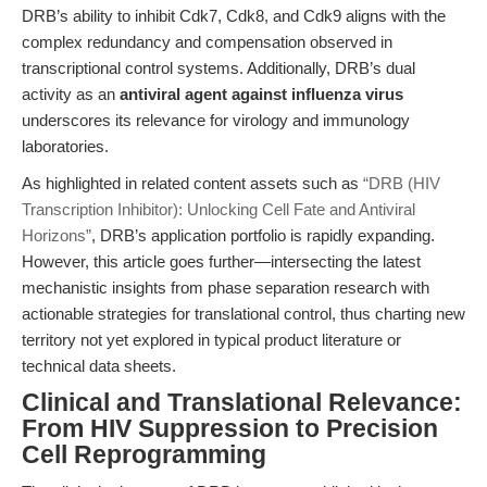
DRB’s ability to inhibit Cdk7, Cdk8, and Cdk9 aligns with the
complex redundancy and compensation observed in
transcriptional control systems. Additionally, DRB’s dual
activity as an
antiviral agent against influenza virus
underscores its relevance for virology and immunology
laboratories.
As highlighted in related content assets such as
“DRB (HIV
Transcription Inhibitor): Unlocking Cell Fate and Antiviral
Horizons”
, DRB’s application portfolio is rapidly expanding.
However, this article goes further—intersecting the latest
mechanistic insights from phase separation research with
actionable strategies for translational control, thus charting new
territory not yet explored in typical product literature or
technical data sheets.
Clinical and Translational Relevance:
From HIV Suppression to Precision
Cell Reprogramming